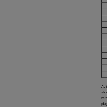
As 
sho
wir
plu