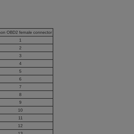
on OBD2 female connector
1
2
3
4
5
6
7
8
9
10
11
12
13