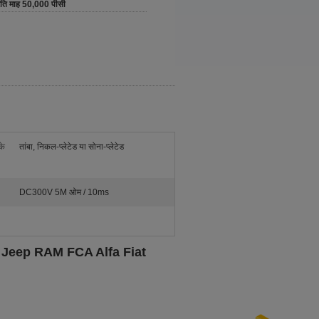
रति माह 50,000 पीसी
के
तांबा, निकल-प्लेटेड या सोना-प्लेटेड
DC300V 5M ओम / 10ms
 Jeep RAM FCA Alfa Fiat