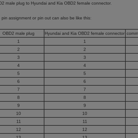
2 male plug to Hyundai and Kia OBD2 female connector.
 pin assignment or pin out can also be like this:
OBD2 male plug
Hyundai and Kia OBD2 female connector
comm
1
1
2
2
3
3
4
4
5
5
6
6
7
7
8
8
9
9
10
10
11
11
12
12
13
13