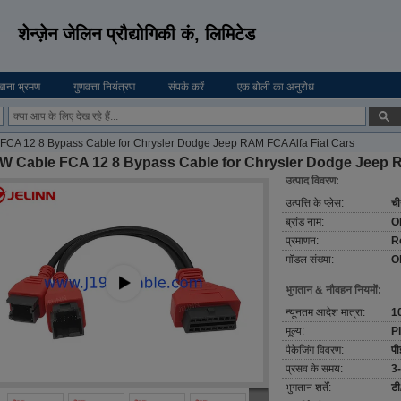
शेन्ज़ेन जेलिन प्रौद्योगिकी कं, लिमिटेड
ाना भ्रमण
गुणवत्ता नियंत्रण
संपर्क करें
एक बोली का अनुरोध
CA 12 8 Bypass Cable for Chrysler Dodge Jeep RAM FCA Alfa Fiat Cars
W Cable FCA 12 8 Bypass Cable for Chrysler Dodge Jeep R
उत्पाद विवरण:
उत्पत्ति के प्लेस:
ची
ब्रांड नाम:
O
प्रमाणन:
R
मॉडल संख्या:
O
भुगतान & नौवहन नियमों:
न्यूनतम आदेश मात्रा:
1
मूल्य:
P
पैकेजिंग विवरण:
पी
प्रसव के समय:
3-
भुगतान शर्तें:
टी