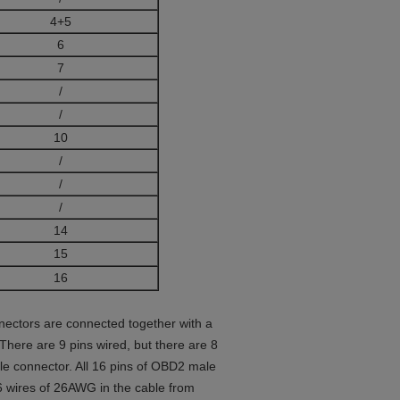
4+5
6
7
/
/
10
/
/
/
14
15
16
nectors are connected together with a
 There are 9 pins wired, but there are 8
 connector. All 16 pins of OBD2 male
6 wires of 26AWG in the cable from