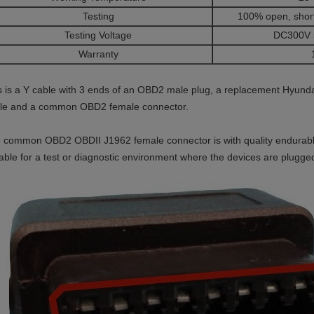
Testing
100% open, short
Testing Voltage
DC300V 
Warranty
s is a Y cable with 3 ends of an OBD2 male plug, a replacement Hyund
fle and a common OBD2 female connector.
 common OBD2 OBDII J1962 female connector is with quality endurabl
table for a test or diagnostic environment where the devices are plugg