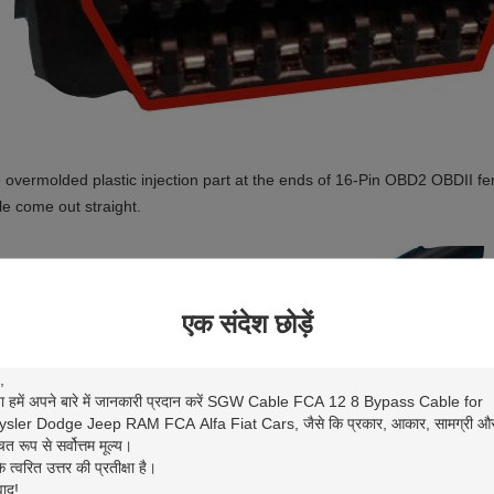
 overmolded plastic injection part at the ends of 16-Pin OBD2 OBDII 
le come out straight.
एक संदेश छोड़ें