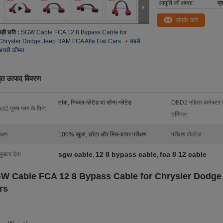
आपूर्ति की क्षमता:
प्
संपर्क करें
बड़ी छवि :
SGW Cable FCA 12 8 Bypass Cable for
Chrysler Dodge Jeep RAM FCA Alfa Fiat Cars
सबसे
अच्छी कीमत
तृत उत्पाद विवरण
तांबा, निकल-प्लेटेड या सोना-प्लेटेड
OBD2 महिला कनेक्टर 
d2 पुरुष प्लग के पिन:
टर्मिनल:
क्षण:
100% खुला, छोटा और मिस-वायर परीक्षण
परीक्षण वोल्टेज:
sgw cable
12 8 bypass cable
fca 8 12 cable
मुखता देना:
,
,
W Cable FCA 12 8 Bypass Cable for Chrysler Dodge
rs