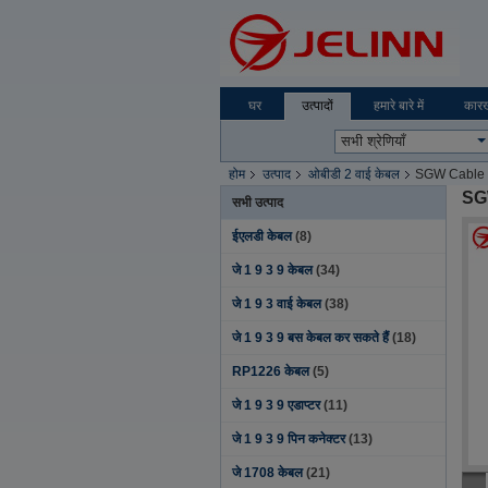
घर
उत्पादों
हमारे बारे में
कारख
होम
उत्पाद
ओबीडी 2 वाई केबल
SGW Cable F
SG
सभी उत्पाद
ईएलडी केबल
(8)
जे 1 9 3 9 केबल
(34)
जे 1 9 3 वाई केबल
(38)
जे 1 9 3 9 बस केबल कर सकते हैं
(18)
RP1226 केबल
(5)
जे 1 9 3 9 एडाप्टर
(11)
जे 1 9 3 9 पिन कनेक्टर
(13)
जे 1708 केबल
(21)