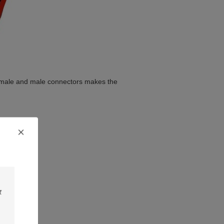
female and male connectors makes the