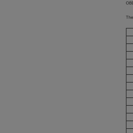
OBD
The