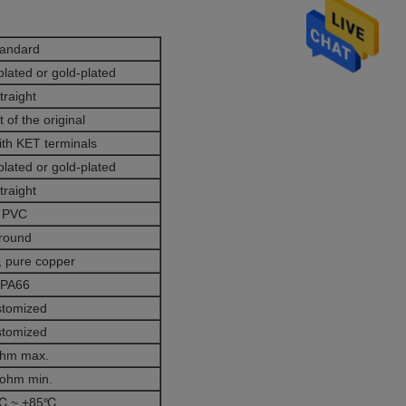
tandard
plated or gold-plated
traight
 of the original
ith KET terminals
plated or gold-plated
traight
PVC
round
 pure copper
PA66
stomized
stomized
ohm max.
ohm min.
℃ ~ +85℃