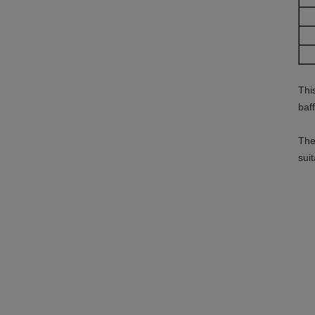
Thi
baf
The
sui