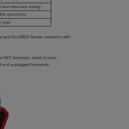
 and miss-wire testing
5M ohm/10ms
1 year
ai and Kia OBD2 female connector with
e KET terminals, which is more
ed and unplugged frequently.