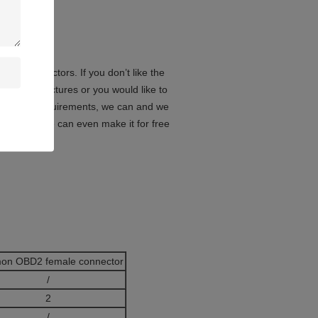
le connectors. If you don’t like the
in the pictures or you would like to
lication requirements, we can and we
oreover, we can even make it for free
on OBD2 female connector
/
2
/