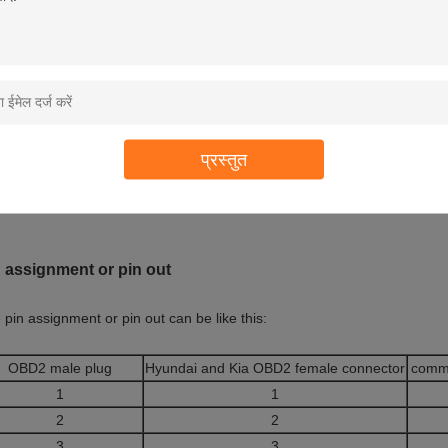
can make different overmolds for the ends of OBD2 OBDII female and ma
rmolds at the ends of OBD2 OBDII female and male connectors as shown 
e your own overmold with your company’s logo or you have special app
प्रस्तुत
e the ability to make a new overmold for you with reasonable charge. M
long as the order quantity is 5000 pcs or more.
 assignment or pin out
 pin assignment or pin out can be like this:
OBD2 male plug
Hyundai and Kia OBD2 female connector
comm
1
1
2
2
3
3