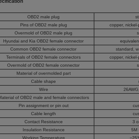
cification
OBD2 male plug
s
Pins of OBD2 male plug
copper, nickel-
Overmold of OBD2 male plug
s
Hyundai and Kia OBD2 female connector
equivalent
Common OBD2 female connector
standard, w
Terminals of OBD2 female connectors
copper, nickel-
Overmold of OBD2 female connector
s
Material of overmolded part
Cable shape
Wire
26AWG,
Material of OBD2 male and female connectors
Pin assignment or pin out
cu
Cable length
cu
Contact Resistance
3 
Insulation Resistance
5M 
Working Temperature
−25