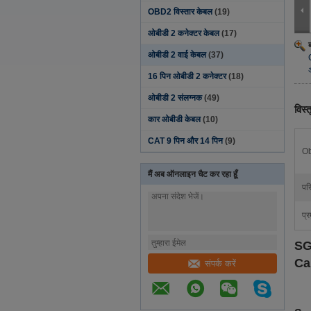
OBD2 विस्तार केबल
(19)
ओबीडी 2 कनेक्टर केबल
(17)
ओबीडी 2 वाई केबल
(37)
16 पिन ओबीडी 2 कनेक्टर
(18)
ओबीडी 2 संलग्नक
(49)
विस्
कार ओबीडी केबल
(10)
CAT 9 पिन और 14 पिन
(9)
Ob
मैं अब ऑनलाइन चैट कर रहा हूँ
परि
प्र
SG
Ca
संपर्क करें