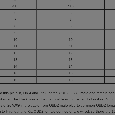
4+5
4+5
6
6
7
7
8
8
9
9
10
10
11
11
12
12
13
13
14
14
15
15
16
16
to this pin out, Pin 4 and Pin 5 of the OBD2 OBDII male and female con
rt wire. The black wire in the main cable is connected to Pin 4 or Pin 5.
es of 26AWG in the cable from OBD2 male plug to common OBD2 female
g to Hyundai and Kia OBD2 female connector are wired, so there are 1