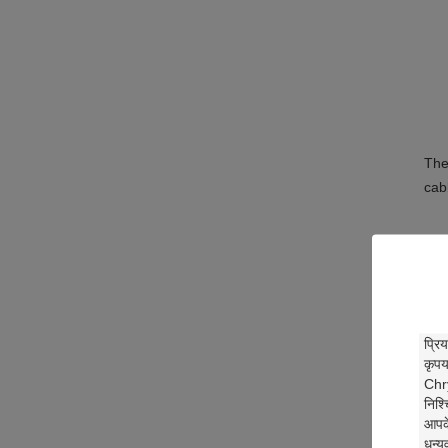
The
cab