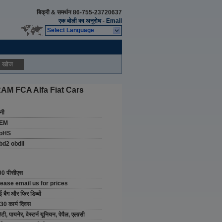
बिक्री & समर्थन
86-755-23720637
एक बोली का अनुरोध
-
Email
Select Language
खोज
AM FCA Alfa Fiat Cars
नी
EM
oHS
bd2 obdii
00 पीसीएस
lease email us for prices
ई बैग और फिर डिब्बों
30 कार्य दिवस
/टी, पायनेर, वेस्टर्न यूनियन, पेपैल, एल/सी